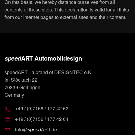
On this basis, we hereby distance ourselves from all
contents of these sites. This declaration is valid for all links
from our Internet pages to external sites and their content.
ART Automobildesign
speed
speedART - a brand of DESIGNTEC e.K.
Im Stöckach 22
70839 Gerlingen
Germany
+49 / (0)7156 / 177 42 62
+49 / (0)7156 / 177 42 64
info@
speed
ART.de