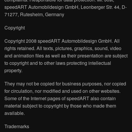
speedART Automobildesign GmbH, Leonberger Str. 44, D-
71277, Rutesheim, Germany
Copyright
Copyright 2008 speedART Automobildesign GmbH. All
rights retained. All texts, pictures, graphics, sound, video
and animation files as well as their presentation are subject
to copyright and to other laws protecting intellectual
property.
They may not be copied for business purposes, nor copied
for circulation, nor modified and used on other websites.
Some of the Internet pages of speedART also contain
material subject to copyright by those who made them
available.
Trademarks