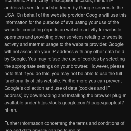
Economic Area. Only in exceptional cases, the full IP
address is sent to and shortened by Google servers in the
USA. On behalf of the website provider Google will use this
information for the purpose of evaluating your use of the
website, compiling reports on website activity for website
operators and providing other services relating to website
activity and internet usage to the website provider. Google
will not associate your IP address with any other data held
by Google. You may refuse the use of cookies by selecting
the appropriate settings on your browser. However, please
note that if you do this, you may not be able to use the full
functionality of this website. Furthermore you can prevent
Google’s collection and use of data (cookies and IP
address) by downloading and installing the browser plug-in
available under https://tools.google.com/dlpage/gaoptout?
hl=en.
Further information concerning the terms and conditions of
use and data privacy can be found at