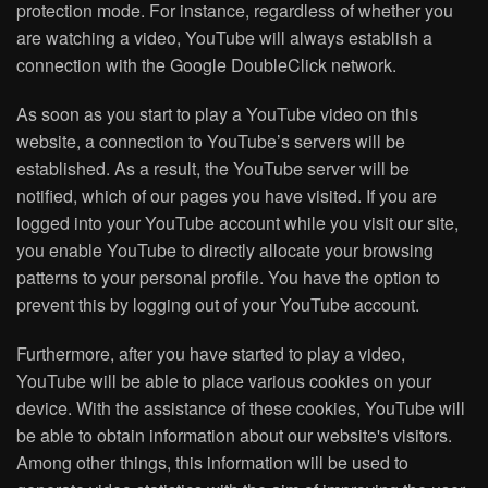
protection mode. For instance, regardless of whether you
are watching a video, YouTube will always establish a
connection with the Google DoubleClick network.
As soon as you start to play a YouTube video on this
website, a connection to YouTube’s servers will be
established. As a result, the YouTube server will be
notified, which of our pages you have visited. If you are
logged into your YouTube account while you visit our site,
you enable YouTube to directly allocate your browsing
patterns to your personal profile. You have the option to
prevent this by logging out of your YouTube account.
Furthermore, after you have started to play a video,
YouTube will be able to place various cookies on your
device. With the assistance of these cookies, YouTube will
be able to obtain information about our website's visitors.
Among other things, this information will be used to