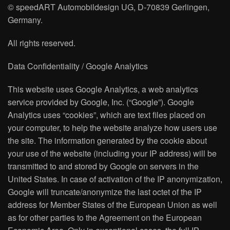
© speedART Automobildesign UG, D-70839 Gerlingen,
Germany.
All rights reserved.
Data Confidentiality / Google Analytics
This website uses Google Analytics, a web analytics
service provided by Google, Inc. (“Google”). Google
Analytics uses “cookies”, which are text files placed on
your computer, to help the website analyze how users use
the site. The information generated by the cookie about
your use of the website (including your IP address) will be
transmitted to and stored by Google on servers in the
United States. In case of activation of the IP anonymization,
Google will truncate/anonymize the last octet of the IP
address for Member States of the European Union as well
as for other parties to the Agreement on the European