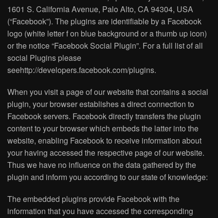
1601 S. California Avenue, Palo Alto, CA 94304, USA
(“Facebook”). The plugins are identifiable by a Facebook
logo (white letter f on blue background or a thumb up icon)
or the notice “Facebook Social Plugin”. For a full list of all
social Plugins please
seehttp://developers.facebook.com/plugins.
When you visit a page of our website that contains a social
plugin, your browser establishes a direct connection to
Facebook servers. Facebook directly transfers the plugin
content to your browser which embeds the latter into the
website, enabling Facebook to receive information about
your having accessed the respective page of our website.
Thus we have no influence on the data gathered by the
plugin and inform you according to our state of knowledge:
The embedded plugins provide Facebook with the
information that you have accessed the corresponding