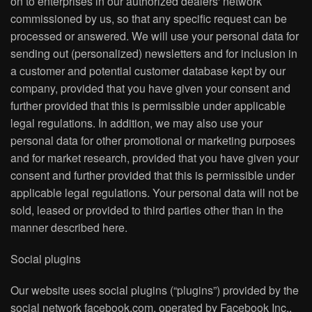
on to enterprises in our authorized dealers' network
commissioned by us, so that any specific request can be
processed or answered. We will use your personal data for
sending out (personalized) newsletters and for inclusion in
a customer and potential customer database kept by our
company, provided that you have given your consent and
further provided that this is permissible under applicable
legal regulations. In addition, we may also use your
personal data for other promotional or marketing purposes
and for market research, provided that you have given your
consent and further provided that this is permissible under
applicable legal regulations. Your personal data will not be
sold, leased or provided to third parties other than in the
manner described here.
Social plugins
Our website uses social plugins (“plugins”) provided by the
social network facebook.com, operated by Facebook Inc.,