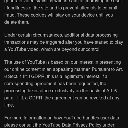
generate video statistics with the aim of improving the user
friendliness of the site and to prevent attempts to commit
fraud. These cookies will stay on your device until you
delete them.
Under certain circumstances, additional data processing
transactions may be triggered after you have started to play
a YouTube video, which are beyond our control.
The use of YouTube is based on our interest in presenting
our online content in an appealing manner. Pursuant to Art.
6 Sect. 1 lit. f GDPR, this is a legitimate interest. If a
corresponding agreement has been requested, the
processing takes place exclusively on the basis of Art. 6
para. 1 lit. a GDPR; the agreement can be revoked at any
time.
For more information on how YouTube handles user data,
please consult the YouTube Data Privacy Policy under: